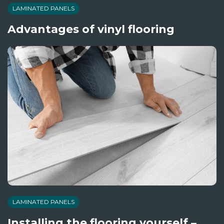
LAMINATED PANELS
Advantages of vinyl flooring
LAMINATED PANELS
Installing the flooring yourself –