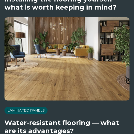
what is worth keeping in mind?
LAMINATED PANELS
Water-resistant flooring — what
are its advantages?