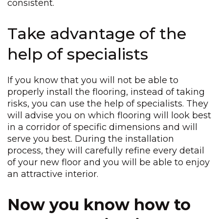
consistent.
Take advantage of the
help of specialists
If you know that you will not be able to
properly install the flooring, instead of taking
risks, you can use the help of specialists. They
will advise you on which flooring will look best
in a corridor of specific dimensions and will
serve you best. During the installation
process, they will carefully refine every detail
of your new floor and you will be able to enjoy
an attractive interior.
Now you know how to