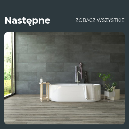
Następne
ZOBACZ WSZYSTKIE