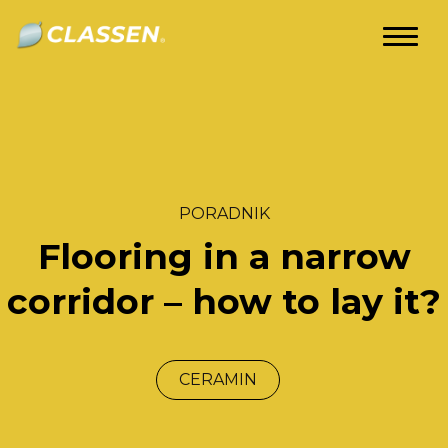
om
Classen
Videos
Guides
Competence
Centre
EN
PORADNIK
Flooring in a narrow
corridor – how to lay it?
CERAMIN