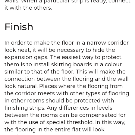
walls. When a particular strip is ready, connect
it with the others.
Finish
In order to make the floor in a narrow corridor
look neat, it will be necessary to hide the
expansion gaps. The easiest way to protect
them is to install skirting boards in a colour
similar to that of the floor. This will make the
connection between the flooring and the wall
look natural. Places where the flooring from
the corridor meets with other types of flooring
in other rooms should be protected with
finishing strips. Any differences in levels
between the rooms can be compensated for
with the use of special threshold. In this way,
the flooring in the entire flat will look