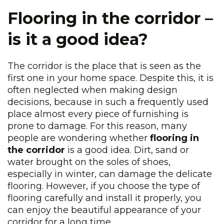
Flooring in the corridor –
is it a good idea?
The corridor is the place that is seen as the
first one in your home space. Despite this, it is
often neglected when making design
decisions, because in such a frequently used
place almost every piece of furnishing is
prone to damage. For this reason, many
people are wondering whether
flooring in
the corridor
is a good idea. Dirt, sand or
water brought on the soles of shoes,
especially in winter, can damage the delicate
flooring. However, if you choose the type of
flooring carefully and install it properly, you
can enjoy the beautiful appearance of your
corridor for a long time.