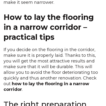
make it seem narrower.
How to lay the flooring
in a narrow corridor –
practical tips
If you decide on the flooring in the corridor,
make sure it is properly laid. Thanks to this,
you will get the most attractive results and
make sure that it will be durable. This will
allow you to avoid the floor deteriorating too
quickly and thus another renovation. Check
out
how to lay the flooring in a narrow
corridor
.
The right preparation