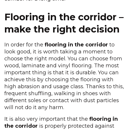
Flooring in the corridor –
make the right decision
In order for the
flooring in the corridor
to
look good, it is worth taking a moment to
choose the right model. You can choose from
wood, laminate and vinyl flooring. The most
important thing is that it is durable. You can
achieve this by choosing the flooring with
high abrasion and usage class. Thanks to this,
frequent shuffling, walking in shoes with
different soles or contact with dust particles
will not do it any harm.
It is also very important that the
flooring in
the corridor
is properly protected against