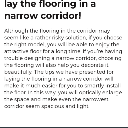
lay the flooring in a
narrow corridor!
Although the flooring in the corridor may
seem like a rather risky solution, if you choose
the right model, you will be able to enjoy the
attractive floor for a long time. If you’re having
trouble designing a narrow corridor, choosing
the flooring will also help you decorate it
beautifully. The tips we have presented for
laying the flooring in a narrow corridor will
make it much easier for you to smartly install
the floor. In this way, you will optically enlarge
the space and make even the narrowest
corridor seem spacious and light.