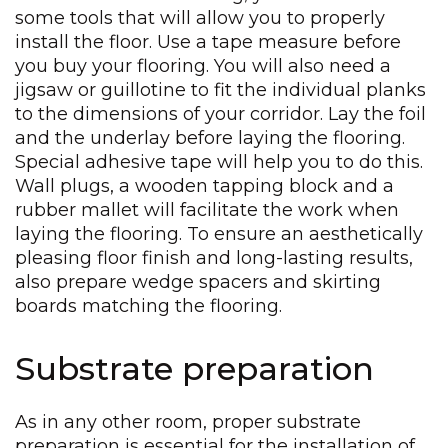
some tools that will allow you to properly
install the floor. Use a tape measure before
you buy your flooring. You will also need a
jigsaw or guillotine to fit the individual planks
to the dimensions of your corridor. Lay the foil
and the underlay before laying the flooring.
Special adhesive tape will help you to do this.
Wall plugs, a wooden tapping block and a
rubber mallet will facilitate the work when
laying the flooring. To ensure an aesthetically
pleasing floor finish and long-lasting results,
also prepare wedge spacers and skirting
boards matching the flooring.
Substrate preparation
As in any other room, proper substrate
preparation is essential for the installation of