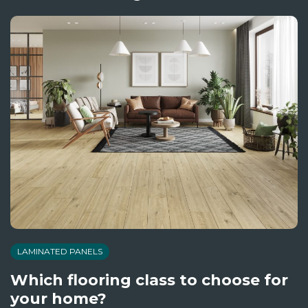
LAMINATED PANELS
Which flooring class to choose for
your home?