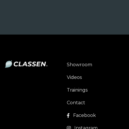
Showroom
Videos
Trainings
Contact
Facebook
Instagram