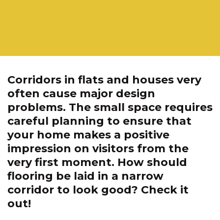
Corridors in flats and houses very
often cause major design
problems. The small space requires
careful planning to ensure that
your home makes a positive
impression on visitors from the
very first moment. How should
flooring be laid in a narrow
corridor to look good? Check it
out!