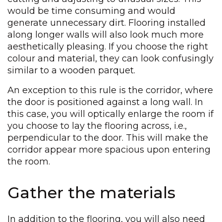
would be time consuming and would
generate unnecessary dirt. Flooring installed
along longer walls will also look much more
aesthetically pleasing. If you choose the right
colour and material, they can look confusingly
similar to a wooden parquet.
An exception to this rule is the corridor, where
the door is positioned against a long wall. In
this case, you will optically enlarge the room if
you choose to lay the flooring across, i.e.,
perpendicular to the door. This will make the
corridor appear more spacious upon entering
the room.
Gather the materials
In addition to the flooring, you will also need