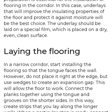
flooring in the corridor. In this case, underlays
that will improve the insulating properties of
the floor and protect it against moisture will
be the best choice. The underlay should be
laid on a special film, which is placed on a dry,
even, clean surface.
Laying the flooring
In a narrow corridor, start installing the
flooring so that the tongue faces the wall.
However, do not place it right at the edge, but
use wedges to create an expansion gap. This
will allow the floor to work. Connect the
planks together using the tongue and
grooves on the shorter sides. In this way,
create strips that you lay along the longer