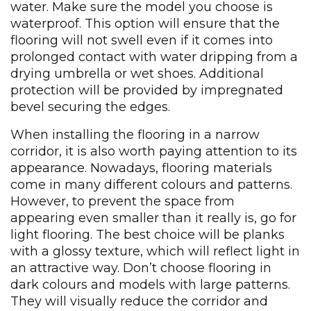
water. Make sure the model you choose is
waterproof. This option will ensure that the
flooring will not swell even if it comes into
prolonged contact with water dripping from a
drying umbrella or wet shoes. Additional
protection will be provided by impregnated
bevel securing the edges.
When installing the flooring in a narrow
corridor, it is also worth paying attention to its
appearance. Nowadays, flooring materials
come in many different colours and patterns.
However, to prevent the space from
appearing even smaller than it really is, go for
light flooring. The best choice will be planks
with a glossy texture, which will reflect light in
an attractive way. Don’t choose flooring in
dark colours and models with large patterns.
They will visually reduce the corridor and