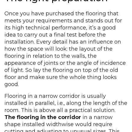
Once you have purchased the flooring that
meets your requirements and stands out for
its high technical performance, it’s a good
idea to carry out a final test before the
installation. Every detail has an influence on
how the space will look: the layout of the
flooring in relation to the walls, the
appearance of joints or the angle of incidence
of light. So lay the flooring on top of the old
floor and make sure the whole thing looks
good.
Flooring in a narrow corridor is usually
installed in parallel, i.e., along the length of the
room. This is above all a practical solution.
The flooring in the corridor
in a narrow
shape installed widthwise would require
cutting and adjusting to unusual sizes. This