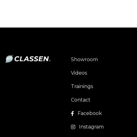
Showroom
Videos
Trainings
Contact
Facebook
Instagram